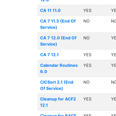
CA 11 11.0
YES
Y
CA 7 11.3 (End Of
NO
N
Service)
CA 7 12.0 (End Of
NO
Y
Service)
CA 7 12.1
YES
Y
Calendar Routines
YES
Y
6.0
CICSort 2.1 (End
NO
N
Of Service)
Cleanup for ACF2
YES
Y
12.1
Cleanup for RACF
YES
Y