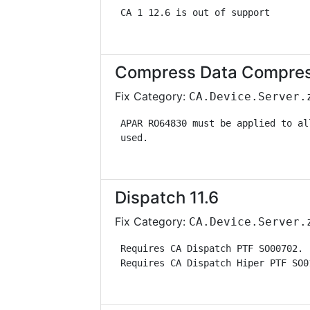
 CA 1 12.6 is out of support       
Compress Data Compress
Fix Category:
CA.Device.Server.
 APAR RO64830 must be applied to al
 used.                             
Dispatch 11.6
Fix Category:
CA.Device.Server.
 Requires CA Dispatch PTF SO00702. 
 Requires CA Dispatch Hiper PTF SO0