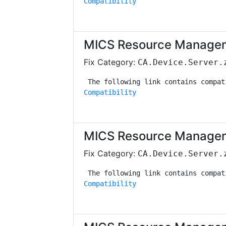
Compatibility
MICS Resource Managem
Fix Category:
CA.Device.Server.
Compatibility
MICS Resource Managem
Fix Category:
CA.Device.Server.
Compatibility