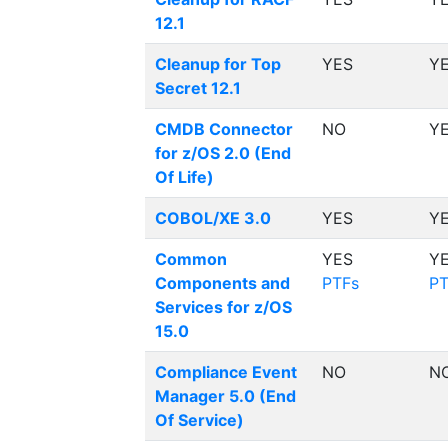
12.1
Cleanup for Top
YES
Y
Secret 12.1
CMDB Connector
NO
Y
for z/OS 2.0 (End
Of Life)
COBOL/XE 3.0
YES
Y
Common
YES
Y
Components and
PTFs
PT
Services for z/OS
15.0
Compliance Event
NO
N
Manager 5.0 (End
Of Service)