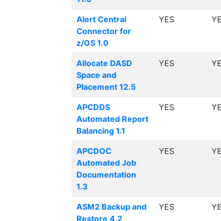
Alert Central
YES
Y
Connector for
z/OS 1.0
Allocate DASD
YES
Y
Space and
Placement 12.5
APCDDS
YES
Y
Automated Report
Balancing 1.1
APCDOC
YES
Y
Automated Job
Documentation
1.3
ASM2 Backup and
YES
Y
Restore 4.2