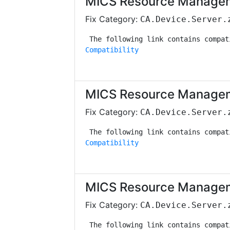
MICS Resource Managem
Fix Category:
CA.Device.Server.
Compatibility
MICS Resource Managem
Fix Category:
CA.Device.Server.
Compatibility
MICS Resource Managem
Fix Category:
CA.Device.Server.