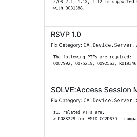
 z/OS 2.1, 1.13, 1.12 is supported 
 with QO81388.                     
RSVP 1.0
Fix Category:
CA.Device.Server.
 The following PTFs are required:  
 QO87992, QO75219, QO92563, RO19346
SOLVE:Access Session 
Fix Category:
CA.Device.Server.
 z13 related PTFs are:             
 > RO83229 for FMID CC2D670 - compa