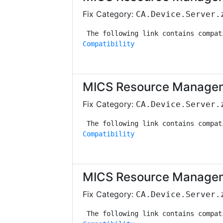
Fix Category:
CA.Device.Server.
Compatibility
MICS Resource Managem
Fix Category:
CA.Device.Server.
Compatibility
MICS Resource Managem
Fix Category:
CA.Device.Server.