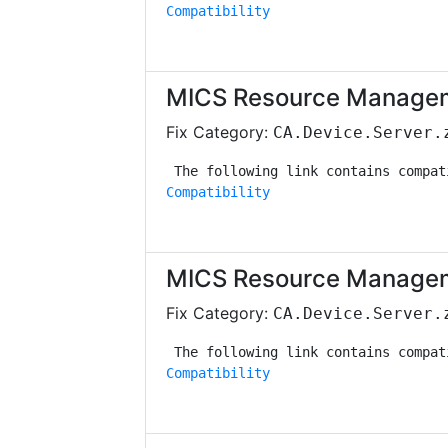
Compatibility
MICS Resource Managem
Fix Category:
CA.Device.Server.
Compatibility
MICS Resource Managem
Fix Category:
CA.Device.Server.
Compatibility