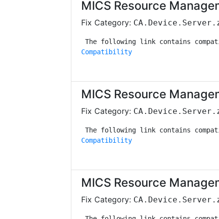
MICS Resource Managem
Fix Category:
CA.Device.Server.
Compatibility
MICS Resource Managem
Fix Category:
CA.Device.Server.
Compatibility
MICS Resource Managem
Fix Category:
CA.Device.Server.