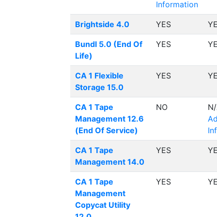
Information
Brightside 4.0
YES
Y
Bundl 5.0 (End Of
YES
Y
Life)
CA 1 Flexible
YES
Y
Storage 15.0
CA 1 Tape
NO
N
Management 12.6
Ad
(End Of Service)
In
CA 1 Tape
YES
Y
Management 14.0
CA 1 Tape
YES
Y
Management
Copycat Utility
12.0