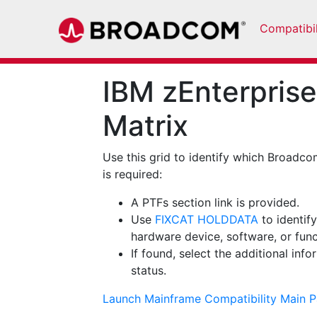
Compatibil
IBM zEnterprise
Matrix
Use this grid to identify which Broadco
is required:
A PTFs section link is provided.
Use
FIXCAT HOLDDATA
to identif
hardware device, software, or func
If found, select the additional inf
status.
Launch Mainframe Compatibility Main 