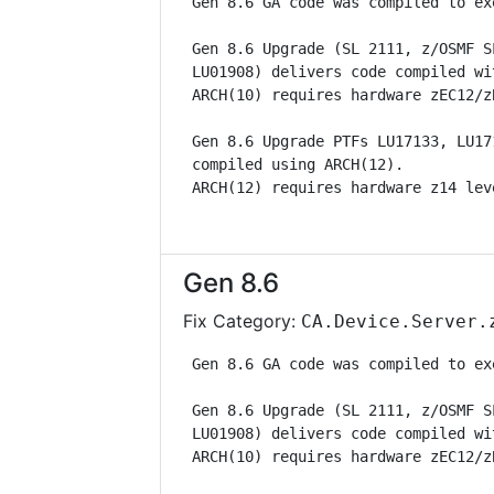
 Gen 8.6 GA code was compiled to ex
 Gen 8.6 Upgrade (SL 2111, z/OSMF S
 LU01908) delivers code compiled wi
 ARCH(10) requires hardware zEC12/z
 Gen 8.6 Upgrade PTFs LU17133, LU17
 compiled using ARCH(12).          
 ARCH(12) requires hardware z14 lev
Gen 8.6
Fix Category:
CA.Device.Server.
 Gen 8.6 GA code was compiled to ex
 Gen 8.6 Upgrade (SL 2111, z/OSMF S
 LU01908) delivers code compiled wi
 ARCH(10) requires hardware zEC12/z