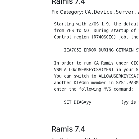
Ramis 7.4
Fix Category:
CA.Device.Server.
 Starting with z/OS 1.9, the defaul
 from YES to NO. During startup of 
 Control region (R740SCIC) job, the
     IEA705I ERROR DURING GETMAIN S
 In order to run CA Ramis under CIC
 VSM ALLOWUSERKEYCSA(YES) in your S
 You can switch to ALLOWUSERKEYCSA(
 another DIAGnn member in SYS1.PARM
 enter the following MVS command:  
     SET DIAG=yy            (yy is 
Ramis 7.4