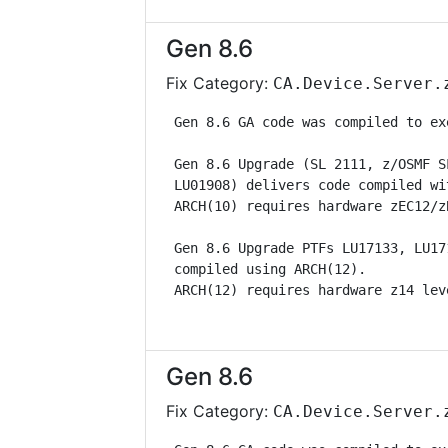
Gen 8.6
Fix Category:
CA.Device.Server.
 Gen 8.6 GA code was compiled to ex
 Gen 8.6 Upgrade (SL 2111, z/OSMF S
 LU01908) delivers code compiled wi
 ARCH(10) requires hardware zEC12/z
 Gen 8.6 Upgrade PTFs LU17133, LU17
 compiled using ARCH(12).          
 ARCH(12) requires hardware z14 lev
Gen 8.6
Fix Category:
CA.Device.Server.