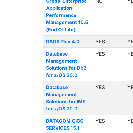
Cross-Enterprise
NO
Y
Application
Performance
Management 10.5
(End Of Life)
DADS Plus 4.0
YES
Y
Database
YES
Y
Management
Solutions for Db2
for z/OS 20.0
Database
YES
Y
Management
Solutions for IMS
for z/OS 20.0
DATACOM CICS
YES
Y
SERVICES 15.1