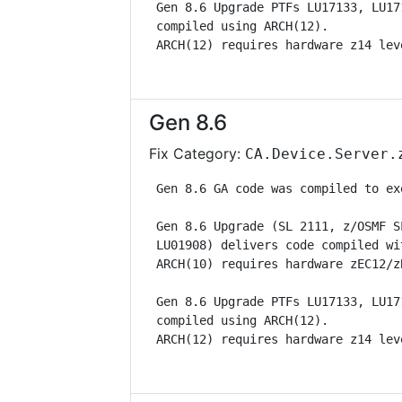
 Gen 8.6 Upgrade PTFs LU17133, LU17
 compiled using ARCH(12).          
 ARCH(12) requires hardware z14 lev
Gen 8.6
Fix Category:
CA.Device.Server.
 Gen 8.6 GA code was compiled to ex
 Gen 8.6 Upgrade (SL 2111, z/OSMF S
 LU01908) delivers code compiled wi
 ARCH(10) requires hardware zEC12/z
 Gen 8.6 Upgrade PTFs LU17133, LU17
 compiled using ARCH(12).          
 ARCH(12) requires hardware z14 lev