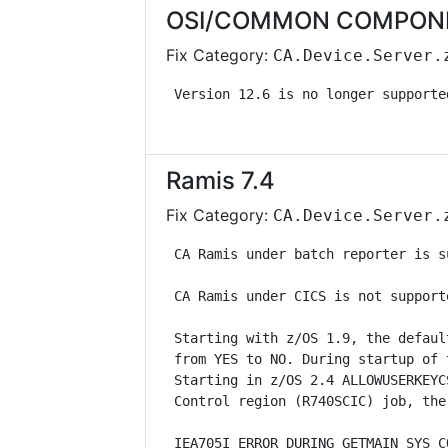
OSI/COMMON COMPONENT
Fix Category:
CA.Device.Server.
 Version 12.6 is no longer supporte
Ramis 7.4
Fix Category:
CA.Device.Server.
 CA Ramis under batch reporter is s
 CA Ramis under CICS is not support
 Starting with z/OS 1.9, the defaul
 from YES to NO. During startup of 
 Starting in z/OS 2.4 ALLOWUSERKEYC
 Control region (R740SCIC) job, the
 IEA705I ERROR DURING GETMAIN SYS C