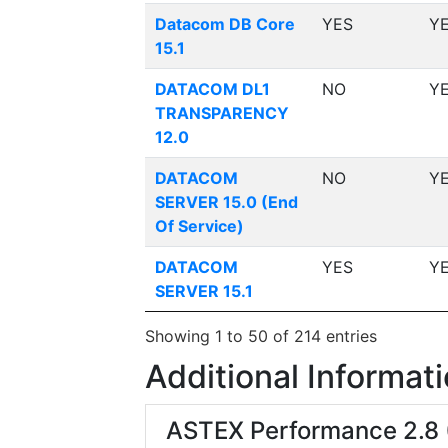
Datacom DB Core
YES
Y
15.1
DATACOM DL1
NO
Y
TRANSPARENCY
12.0
DATACOM
NO
Y
SERVER 15.0 (End
Of Service)
DATACOM
YES
Y
SERVER 15.1
Showing 1 to 50 of 214 entries
Additional Informat
ASTEX Performance 2.8 