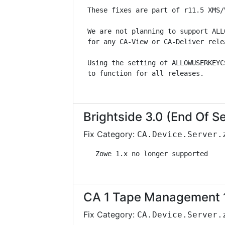
 These fixes are part of r11.5 XMS/
 We are not planning to support ALL
 for any CA-View or CA-Deliver rele
 Using the setting of ALLOWUSERKEYC
 to function for all releases.     
Brightside 3.0 (End Of S
Fix Category:
CA.Device.Server.
   Zowe 1.x no longer supported    
CA 1 Tape Management 1
Fix Category:
CA.Device.Server.