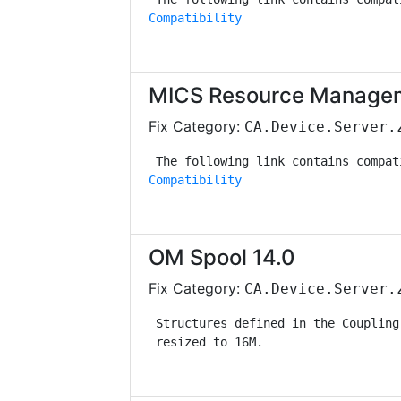
Compatibility
MICS Resource Managem
Fix Category:
CA.Device.Server.
Compatibility
OM Spool 14.0
Fix Category:
CA.Device.Server.
 Structures defined in the Coupling
 resized to 16M.                   