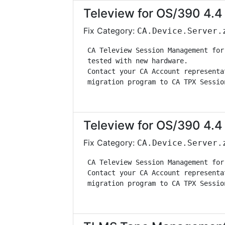
Teleview for OS/390 4.4 
Fix Category:
CA.Device.Server.
 CA Teleview Session Management for
 tested with new hardware.         
 Contact your CA Account representa
 migration program to CA TPX Sessio
Teleview for OS/390 4.4 
Fix Category:
CA.Device.Server.
 CA Teleview Session Management for
 Contact your CA Account representa
 migration program to CA TPX Sessio