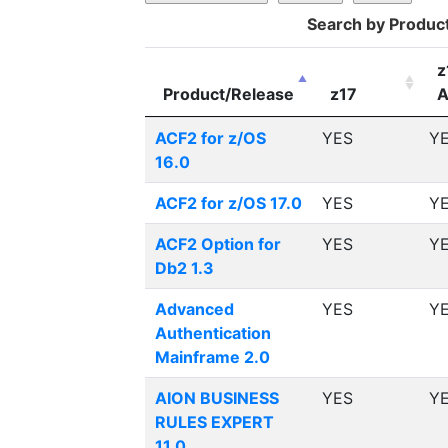
Search by Produc
z
Product/Release
z17
A
ACF2 for z/OS
YES
Y
16.0
ACF2 for z/OS 17.0
YES
Y
ACF2 Option for
YES
Y
Db2 1.3
Advanced
YES
Y
Authentication
Mainframe 2.0
AION BUSINESS
YES
Y
RULES EXPERT
11.0