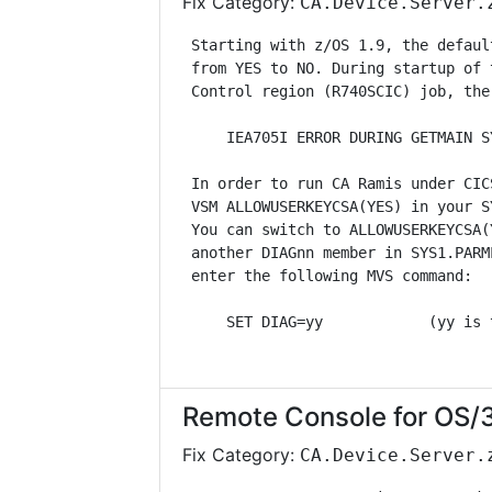
Fix Category:
CA.Device.Server.
 Starting with z/OS 1.9, the defaul
 from YES to NO. During startup of 
 Control region (R740SCIC) job, the
     IEA705I ERROR DURING GETMAIN S
 In order to run CA Ramis under CIC
 VSM ALLOWUSERKEYCSA(YES) in your S
 You can switch to ALLOWUSERKEYCSA(
 another DIAGnn member in SYS1.PARM
 enter the following MVS command:  
     SET DIAG=yy            (yy is 
Remote Console for OS/
Fix Category:
CA.Device.Server.