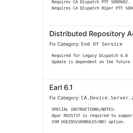
 Requires CA Dispatch PTF SO00682. 
 Requires CA Dispatch Hiper PTF SO0
Distributed Repository
Fix Category:
End Of Service
 Required for Legacy Dispatch 6.0  
 Update is dependent on the future 
Earl 6.1
Fix Category:
CA.Device.Server.
 SPECIAL INSTRUCTIONS/NOTES:       
 Apar RO25737 is required to suppor
 VSM USEZOSV1R9RULES(NO) option.   