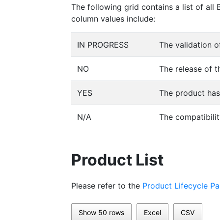
The following grid contains a list of a
column values include:
IN PROGRESS
The validation o
NO
The release of t
YES
The product has 
N/A
The compatibilit
Product List
Please refer to the
Product Lifecycle P
Show 50 rows
Excel
CSV