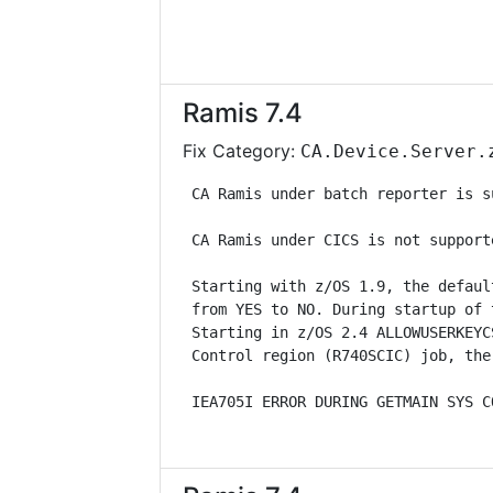
Ramis 7.4
Fix Category:
CA.Device.Server.
 CA Ramis under batch reporter is s
 CA Ramis under CICS is not support
 Starting with z/OS 1.9, the defaul
 from YES to NO. During startup of 
 Starting in z/OS 2.4 ALLOWUSERKEYC
 Control region (R740SCIC) job, the
 IEA705I ERROR DURING GETMAIN SYS C