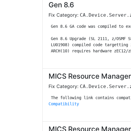
Gen 8.6
Fix Category:
CA.Device.Server.
 Gen 8.6 GA code was compiled to ex
 Gen 8.6 Upgrade (SL 2111, z/OSMF S
 LU01908) compiled code targetting 
 ARCH(10) requires hardware zEC12/z
MICS Resource Managem
Fix Category:
CA.Device.Server.
Compatibility
MICS Resource Managem