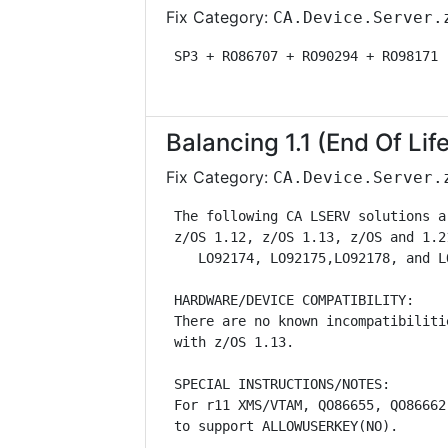
Fix Category:
CA.Device.Server.
 SP3 + RO86707 + RO90294 + RO98171 
Balancing 1.1 (End Of Lif
Fix Category:
CA.Device.Server.
 The following CA LSERV solutions a
 z/OS 1.12, z/OS 1.13, z/OS and 1.2
    LO92174, LO92175,LO92178, and L
 HARDWARE/DEVICE COMPATIBILITY:    
 There are no known incompatibiliti
 with z/OS 1.13.                   
 SPECIAL INSTRUCTIONS/NOTES:       
 For r11 XMS/VTAM, QO86655, QO86662
 to support ALLOWUSERKEY(NO).      