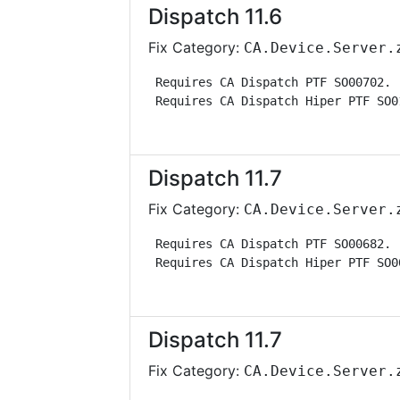
Dispatch 11.6
Fix Category:
CA.Device.Server.
 Requires CA Dispatch PTF SO00702. 
 Requires CA Dispatch Hiper PTF SO0
Dispatch 11.7
Fix Category:
CA.Device.Server.
 Requires CA Dispatch PTF SO00682. 
 Requires CA Dispatch Hiper PTF SO0
Dispatch 11.7
Fix Category:
CA.Device.Server.