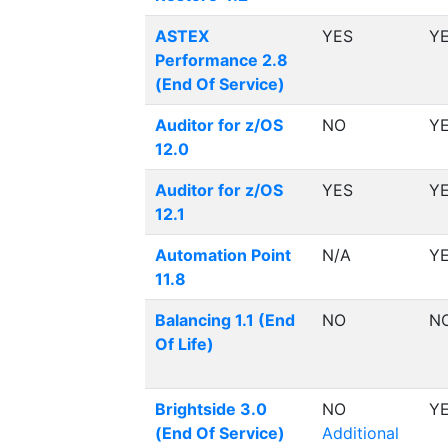
ASTEX
YES
Y
Performance 2.8
(End Of Service)
Auditor for z/OS
NO
Y
12.0
Auditor for z/OS
YES
Y
12.1
Automation Point
N/A
Y
11.8
Balancing 1.1 (End
NO
N
Of Life)
Brightside 3.0
NO
Y
(End Of Service)
Additional