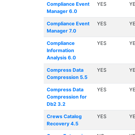
Compliance Event
YES
Y
Manager 6.0
Compliance Event
YES
Y
Manager 7.0
Compliance
YES
Y
Information
Analysis 6.0
Compress Data
YES
Y
Compression 5.5
Compress Data
YES
Y
Compression for
Db2 3.2
Crews Catalog
YES
Y
Recovery 4.5