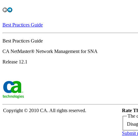
Best Practices Guide
Best Practices Guide
CA NetMaster® Network Management for SNA
Release 12.1
Copyright © 2010 CA. All rights reserved.
Rate Th
The c
Disag
Submit 