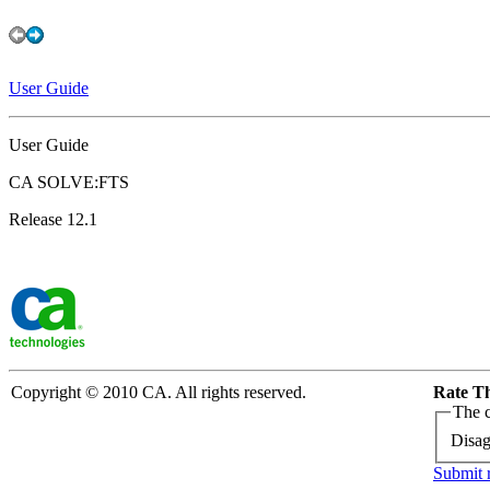
User Guide
User Guide
CA SOLVE:FTS
Release 12.1
Copyright © 2010 CA. All rights reserved.
Rate Th
The c
Disag
Submit 