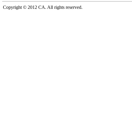
Copyright © 2012 CA. All rights reserved.