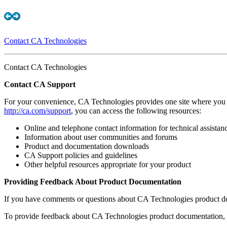
Contact CA Technologies
Contact CA Technologies
Contact CA Support
For your convenience, CA Technologies provides one site where you 
http://ca.com/support
, you can access the following resources:
Online and telephone contact information for technical assistan
Information about user communities and forums
Product and documentation downloads
CA Support policies and guidelines
Other helpful resources appropriate for your product
Providing Feedback About Product Documentation
If you have comments or questions about CA Technologies product d
To provide feedback about CA Technologies product documentation, c