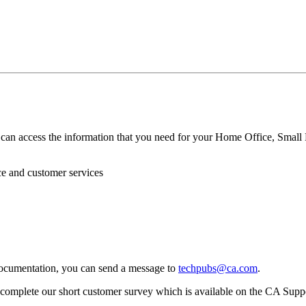
can access the information that you need for your Home Office, Small 
ce and customer services
ocumentation, you can send a message to
techpubs@ca.com
.
omplete our short customer survey which is available on the CA Supp