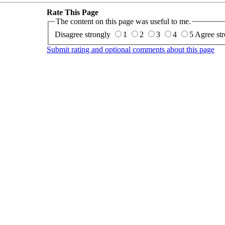
Rate This Page
The content on this page was useful to me.
Disagree strongly
1
2
3
4
5
Agree str
Submit rating and optional comments about this page