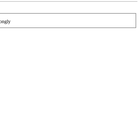
ongly