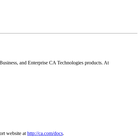
Business, and Enterprise CA Technologies products. At
ort website at
http://ca.com/docs
.