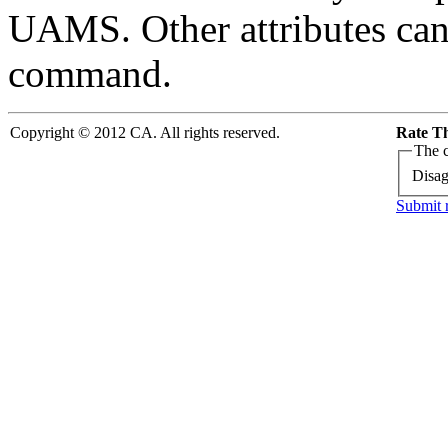
UAMS. Other attributes ca
command.
Copyright © 2012 CA. All rights reserved.
Rate Th
The c
Disag
Submit 