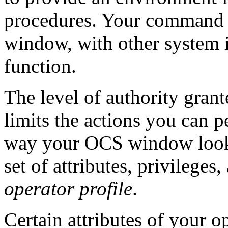
procedures. Your command re
window, with other system i
function.
The level of authority grant
limits the actions you can 
way your OCS window looks
set of attributes, privileges
operator profile
.
Certain attributes of your o