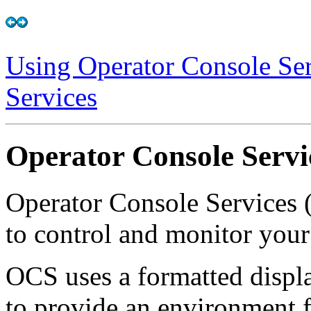
Using Operator Console Ser
Services
Operator Console Servi
Operator Console Services
to control and monitor your
OCS uses a formatted disp
to provide an environment