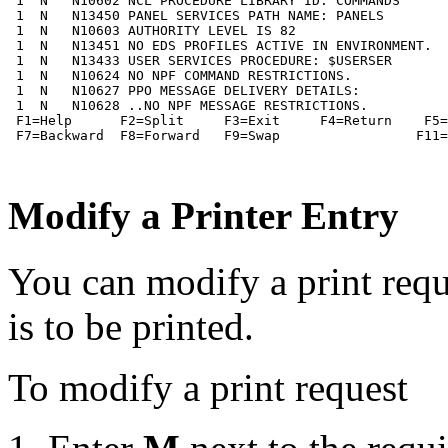
 1  N   N10602 NCL PROCEDURE LIBRARY ID: COMMANDS

 1  N   N13450 PANEL SERVICES PATH NAME: PANELS

 1  N   N10603 AUTHORITY LEVEL IS 82

 1  N   N13451 NO EDS PROFILES ACTIVE IN ENVIRONMENT.

 1  N   N13433 USER SERVICES PROCEDURE: $USERSER

 1  N   N10624 NO NPF COMMAND RESTRICTIONS.

 1  N   N10627 PPO MESSAGE DELIVERY DETAILS:

 1  N   N10628 ..NO NPF MESSAGE RESTRICTIONS.

 F1=Help      F2=Split     F3=Exit     F4=Return    F5=
 F7=Backward  F8=Forward   F9=Swap                 F11=
Modify a Printer Entry
You can modify a print req
is to be printed.
To modify a print request