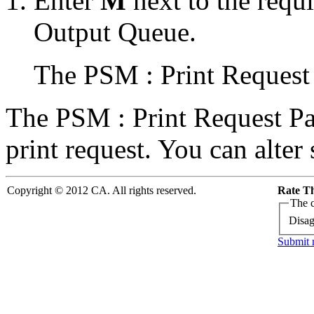
Enter
M
next to the requi
Output Queue.
The PSM : Print Request 
The PSM : Print Request Pan
print request. You can alter
Copyright © 2012 CA. All rights reserved.
Rate Th
The c
Disag
Submit 