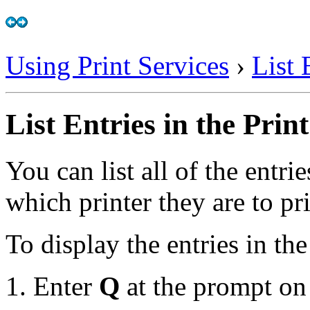
Using Print Services
›
List 
List Entries in the Prin
You can list all of the entri
which printer they are to pri
To display the entries in th
Enter
Q
at the prompt on