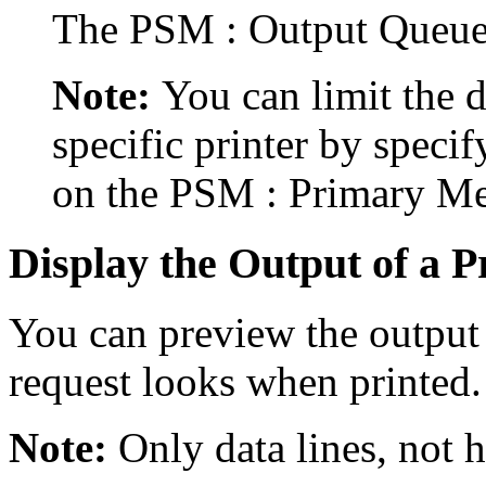
The PSM : Output Queue
Note:
You can limit the d
specific printer by specify
on the PSM : Primary Men
Display the Output of a P
You can preview the output 
request looks when printed.
Note:
Only data lines, not h