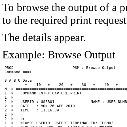
To browse the output of a pr
to the required print reque
The details appear.
Example: Browse Output
 PROD------------------------- PSM : Browse Output ----
 Command ===>                                          
 S A B U Data

        --+----10---+----20---+----30---+----40---+----
 N  N =================================================
 1  N   COMMAND ENTRY CAPTURE PRINT

 1  N =================================================
 2  N   USERID : USER01                NAME : USER NUMB
 2  N   DATE   : MON 26-APR-2010

 2  N   TIME   : 11.16.39

 2  N  ================================================
 2  N   pr

 1  N   N10601 USERID: USER01 TERMINAL-ID: TERM02
