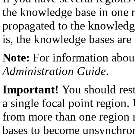
the knowledge base in one r
propagated to the knowledge
is, the knowledge bases are
Note:
For information about
Administration Guide
.
Important!
You should restr
a single focal point region.
from more than one region 
bases to become unsynchro