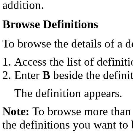
addition.
Browse Definitions
To browse the details of a 
Access the list of definiti
Enter
B
beside the defini
The definition appears.
Note:
To browse more than 
the definitions you want to