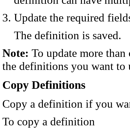
Update the required fields
The definition is saved.
Note:
To update more than o
the definitions you want to 
Copy Definitions
Copy a definition if you wan
To copy a definition