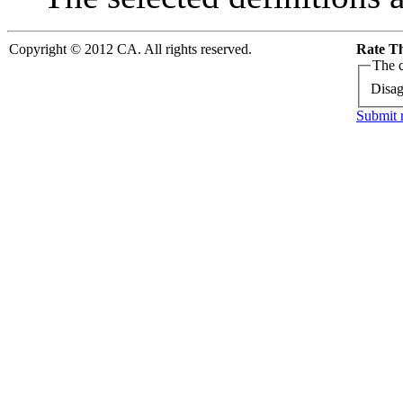
Copyright © 2012 CA. All rights reserved.
Rate Th
The c
Disag
Submit 