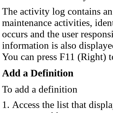
The activity log contains an 
maintenance activities, iden
occurs and the user responsi
information is also displayed
You can press F11 (Right) t
Add a Definition
To add a definition
Access the list that displ