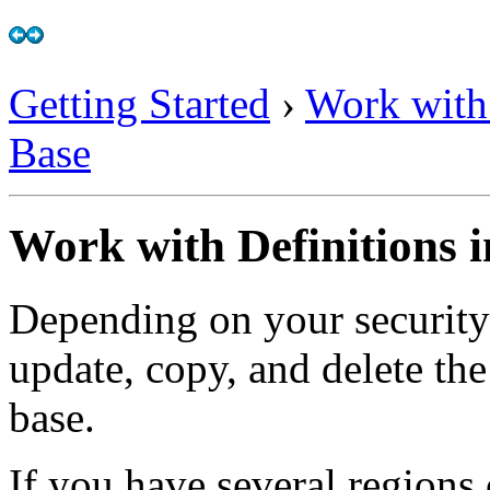
Getting Started
›
Work with
Base
Work with Definitions 
Depending on your security 
update, copy, and delete th
base.
If you have several regions