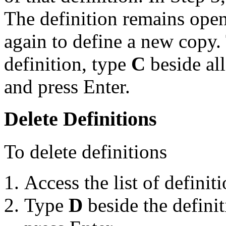
The definition remains ope
again to define a new copy
definition, type
C
beside all
and press Enter.
Delete Definitions
To delete definitions
Access the list of definiti
Type
D
beside the definit