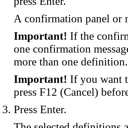
press Enter.
A confirmation panel or 
Important!
If the confir
one confirmation message
more than one definition.
Important!
If you want t
press F12 (Cancel) before
Press Enter.
The selected definitions a