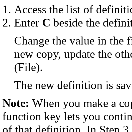
Access the list of definiti
Enter
C
beside the defini
Change the value in the fi
new copy, update the othe
(File).
The new definition is sav
Note:
When you make a copy
function key lets you conti
of that definition. In Step 3