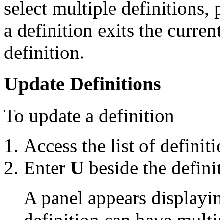
select multiple definitions
a definition exits the curren
definition.
Update Definitions
To update a definition
Access the list of definiti
Enter
U
beside the defini
A panel appears displayin
definition can have multi