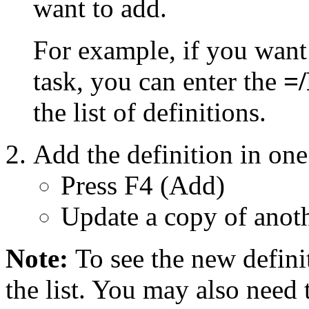
want to add.
For example, if you want 
task, you can enter the
=
the list of definitions.
Add the definition in one
Press F4 (Add)
Update a copy of anoth
Note:
To see the new definit
the list. You may also need t