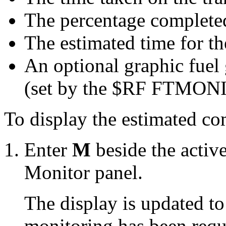
The percentage complete
The estimated time for th
An optional graphic fuel 
(set by the $RF FTMONI
To display the estimated com
Enter
M
beside the active
Monitor panel.
The display is updated t
monitoring has been requ