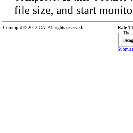
file size, and start monit
Copyright © 2012 CA. All rights reserved.
Rate Th
The c
Disag
Submit 