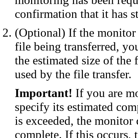
confirmation that it has s
(Optional) If the monitor
file being transferred, yo
the estimated size of the 
used by the file transfer.
Important!
If you are mo
specify its estimated comp
is exceeded, the monitor 
complete. If this occurs, 