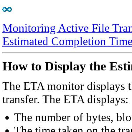
Monitoring Active File Tran
Estimated Completion Tim
How to Display the Es
The ETA monitor displays th
transfer. The ETA displays:
The number of bytes, bloc
The time taken on the tra