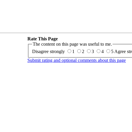
Rate This Page
The content on this page was useful to me.
Disagree strongly
1
2
3
4
5
Agree str
Submit rating and optional comments about this page