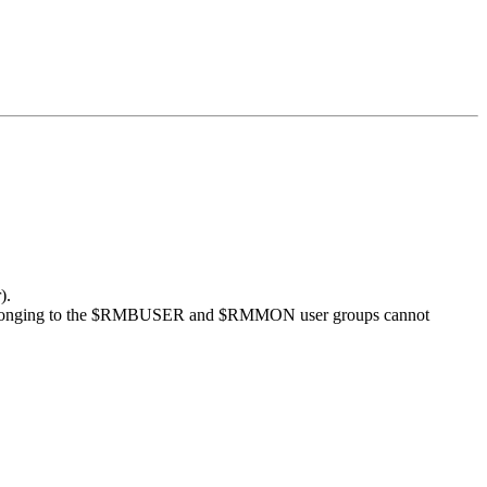
).
 belonging to the $RMBUSER and $RMMON user groups cannot