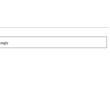
ongly