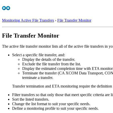
Monitoring Active File Transfers
›
File Transfer Monitor
File Transfer Monitor
The active file transfer monitor lists all of the active file transfers i
Select a specific file transfer, and:
Display the details of the transfer.
Exclude the file transfer from the list.
Display the estimated completion time with ETA monitor
Terminate the transfer (CA XCOM Data Transport, CO
terminate a transfer.
Transfer termination and ETA monitoring require the definition o
Filter transfers so that only those that meet specific criteria are li
Sort the listed transfers.
Change the list format to suit your specific needs.
Define a monitoring profile to suit your specific needs.