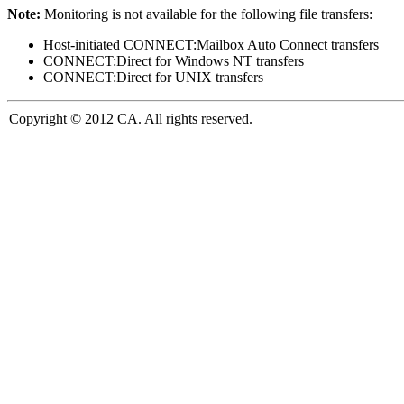
Note:
Monitoring is not available for the following file transfers:
Host-initiated CONNECT:Mailbox Auto Connect transfers
CONNECT:Direct for Windows NT transfers
CONNECT:Direct for UNIX transfers
Copyright © 2012 CA. All rights reserved.