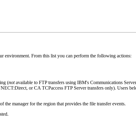
n your environment. From this list you can perform the following actions:
ing (
not
available to FTP transfers using IBM's Communications Server
NNECT:Direct, or CA TCPaccess FTP Server transfers only). Users
f the manager for the region that provides the file transfer events.
sted.