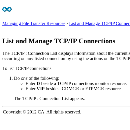
Managing File Transfer Resources
›
List and Manage TCP/IP Connec
List and Manage TCP/IP Connections
The TCP/IP : Connection List displays information about the curren
occurring on any listed connection by using the actions on the TCP/IP :
To list TCP/IP connections
Do
one
of the following:
Enter
D
beside a TCP/IP connections monitor resource.
Enter
VIP
beside a CDMGR or FTPMGR resource.
The TCP/IP : Connection List appears.
Copyright © 2012 CA. All rights reserved.