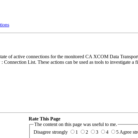
tions
t state of active connections for the monitored CA XCOM Data Transp
 Connection List. These actions can be used as tools to investigate a fi
Rate This Page
The content on this page was useful to me.
Disagree strongly
1
2
3
4
5
Agree str