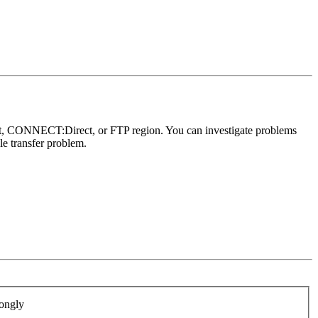
ort, CONNECT:Direct, or FTP region. You can investigate problems
le transfer problem.
ongly