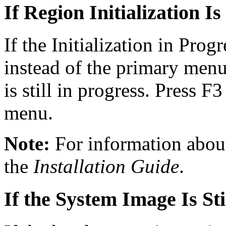
If Region Initialization Is
If the Initialization in Pro
instead of the primary menu,
is still in progress. Press F3
menu.
Note:
For information about 
the
Installation Guide
.
If the System Image Is St