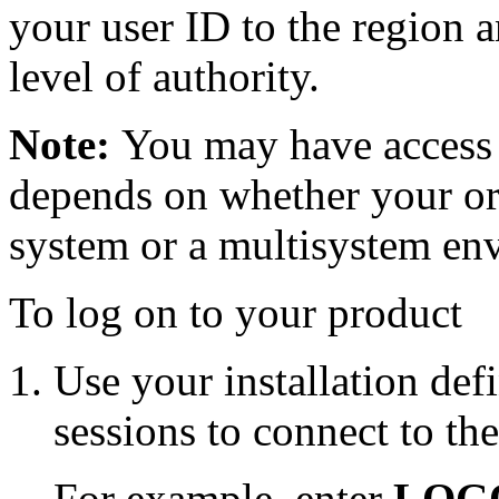
your user ID to the region a
level of authority.
Note:
You may have access 
depends on whether your org
system or a multisystem en
To log on to your product
Use your installation de
sessions to connect to t
For example, enter
LOG