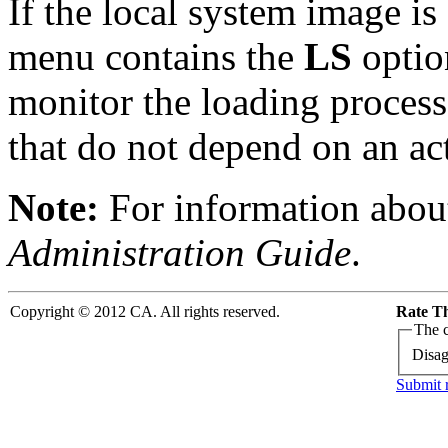
If the local system image is
menu contains the
LS
option
monitor the loading process
that do not depend on an ac
Note:
For information about
Administration Guide
.
Copyright © 2012 CA. All rights reserved.
Rate Th
The c
Disag
Submit 