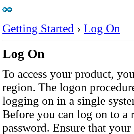
Getting Started
›
Log On
Log On
To access your product, you
region. The logon procedure
logging on in a single syst
Before you can log on to a 
password. Ensure that your 