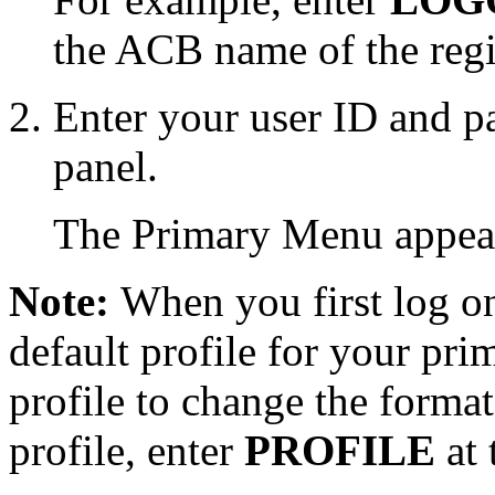
the ACB name of the reg
Enter your user ID and p
panel.
The Primary Menu appea
Note:
When you first log on 
default profile for your pr
profile to change the forma
profile, enter
PROFILE
at 