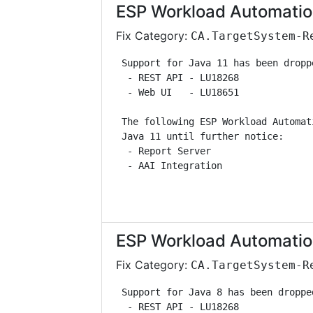
ESP Workload Automatio
Fix Category:
CA.TargetSystem-R
 Support for Java 11 has been dropp
  - REST API - LU18268             
  - Web UI   - LU18651             
 The following ESP Workload Automat
 Java 11 until further notice:     
  - Report Server                  
  - AAI Integration                
ESP Workload Automatio
Fix Category:
CA.TargetSystem-R
 Support for Java 8 has been droppe
  - REST API - LU18268             