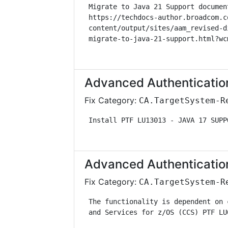
 Migrate to Java 21 Support documen
 https://techdocs-author.broadcom.c
 content/output/sites/aam_revised-d
 migrate-to-java-21-support.html?wc
Advanced Authenticatio
Fix Category:
CA.TargetSystem-R
 Install PTF LU13013 - JAVA 17 SUPP
Advanced Authenticatio
Fix Category:
CA.TargetSystem-R
 The functionality is dependent on 
 and Services for z/OS (CCS) PTF LU