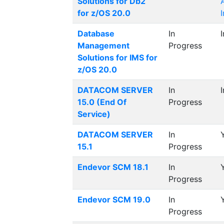
Solutions for Db2
for z/OS 20.0
Database
In
Management
Progress
Solutions for IMS for
z/OS 20.0
DATACOM SERVER
In
15.0 (End Of
Progress
Service)
DATACOM SERVER
In
15.1
Progress
Endevor SCM 18.1
In
Progress
Endevor SCM 19.0
In
Progress