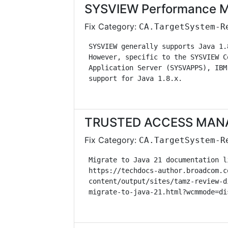
SYSVIEW Performance M
Fix Category:
CA.TargetSystem-R
 SYSVIEW generally supports Java 1.
 However, specific to the SYSVIEW C
 Application Server (SYSVAPPS), IBM
 support for Java 1.8.x.           
TRUSTED ACCESS MANAG
Fix Category:
CA.TargetSystem-R
 Migrate to Java 21 documentation l
 https://techdocs-author.broadcom.c
 content/output/sites/tamz-review-d
 migrate-to-java-21.html?wcmmode=di