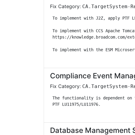
Fix Category:
CA.TargetSystem-R
 To implement with J2Z, apply PTF L
 To implement with CCS Apache Tomca
 https://knowledge.broadcom.com/ext
 To implement with the ESM Microser
Compliance Event Manag
Fix Category:
CA.TargetSystem-R
 The functionality is dependent on 
 PTF LU11975/LU11976.              
Database Management Sol