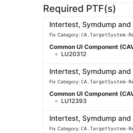
Required PTF(s)
Intertest, Symdump an
Fix Category:
CA.TargetSystem-R
Common UI Component (CA
LU20312
Intertest, Symdump an
Fix Category:
CA.TargetSystem-R
Common UI Component (CA
LU12393
Intertest, Symdump an
Fix Category:
CA.TargetSystem-R