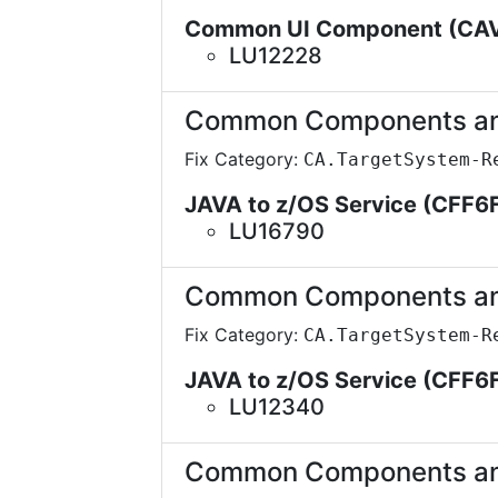
Common UI Component (CA
LU12228
Common Components and 
Fix Category:
CA.TargetSystem-R
JAVA to z/OS Service (CFF6
LU16790
Common Components and 
Fix Category:
CA.TargetSystem-R
JAVA to z/OS Service (CFF6
LU12340
Common Components and 