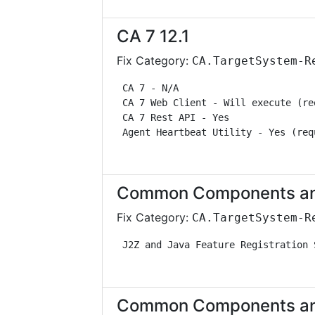
CA 7 12.1
Fix Category:
CA.TargetSystem-R
 CA 7 - N/A                        
 CA 7 Web Client - Will execute (re
 CA 7 Rest API - Yes               
 Agent Heartbeat Utility - Yes (req
Common Components and 
Fix Category:
CA.TargetSystem-R
 J2Z and Java Feature Registration 
Common Components and 