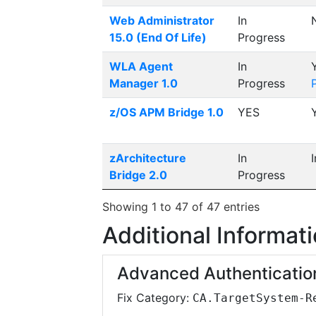
Web Administrator
In
15.0 (End Of Life)
Progress
WLA Agent
In
Manager 1.0
Progress
z/OS APM Bridge 1.0
YES
zArchitecture
In
Bridge 2.0
Progress
Showing 1 to 47 of 47 entries
Additional Informat
Advanced Authenticatio
Fix Category:
CA.TargetSystem-R