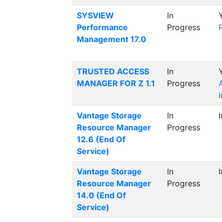
SYSVIEW
In
Performance
Progress
Management 17.0
TRUSTED ACCESS
In
MANAGER FOR Z 1.1
Progress
Vantage Storage
In
Resource Manager
Progress
12.6 (End Of
Service)
Vantage Storage
In
Resource Manager
Progress
14.0 (End Of
Service)