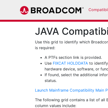
Compatibil
JAVA Compatibil
Use this grid to identify which Broadco
is required:
A PTFs section link is provided.
Use
FIXCAT HOLDDATA
to identif
hardware device, software, or func
If found, select the additional inf
status.
Launch Mainframe Compatibility Main 
The following grid contains a list of a
column values include: