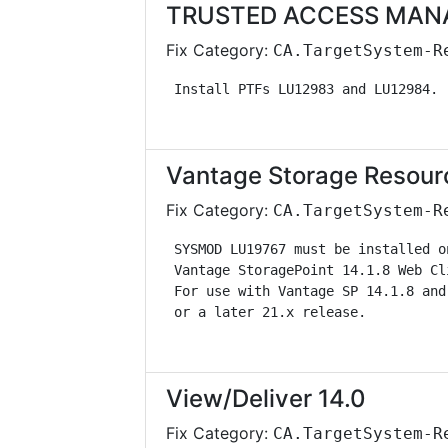
TRUSTED ACCESS MANAG
Fix Category:
CA.TargetSystem-R
 Install PTFs LU12983 and LU12984. 
Vantage Storage Resour
Fix Category:
CA.TargetSystem-R
 SYSMOD LU19767 must be installed o
 Vantage StoragePoint 14.1.8 Web Cl
 For use with Vantage SP 14.1.8 and
 or a later 21.x release.          
View/Deliver 14.0
Fix Category:
CA.TargetSystem-R