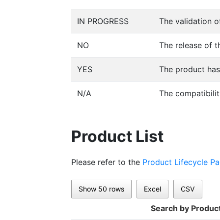
IN PROGRESS
The validation o
NO
The release of t
YES
The product has 
N/A
The compatibilit
Product List
Please refer to the
Product Lifecycle P
Show 50 rows
Excel
CSV
Search by Produc