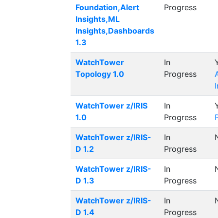
Foundation,Alert
Progress
Insights,ML
Insights,Dashboards
1.3
WatchTower
In
Topology 1.0
Progress
WatchTower z/IRIS
In
1.0
Progress
WatchTower z/IRIS-
In
D 1.2
Progress
WatchTower z/IRIS-
In
D 1.3
Progress
WatchTower z/IRIS-
In
D 1.4
Progress