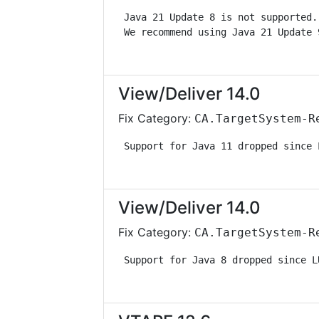
 Java 21 Update 8 is not supported.
 We recommend using Java 21 Update 
View/Deliver 14.0
Fix Category:
CA.TargetSystem-R
 Support for Java 11 dropped since 
View/Deliver 14.0
Fix Category:
CA.TargetSystem-R
 Support for Java 8 dropped since L