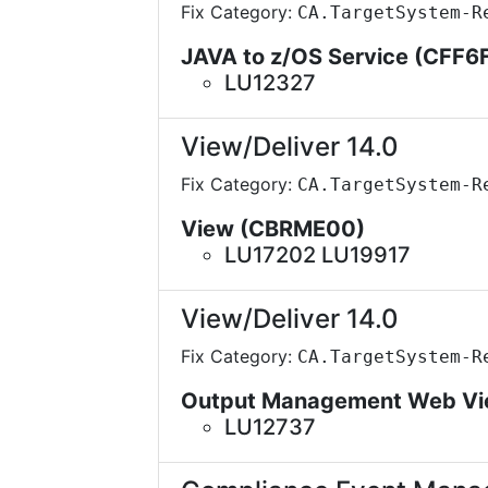
Fix Category:
CA.TargetSystem-R
JAVA to z/OS Service (CFF6
LU12327
View/Deliver 14.0
Fix Category:
CA.TargetSystem-R
View (CBRME00)
LU17202 LU19917
View/Deliver 14.0
Fix Category:
CA.TargetSystem-R
Output Management Web Vi
LU12737