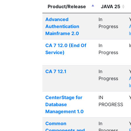
Product/Release
JAVA 25
Advanced
In
Authentication
Progress
Mainframe 2.0
CA 7 12.0 (End Of
In
Service)
Progress
CA 7 12.1
In
Progress
CenterStage for
IN
Database
PROGRESS
Management 1.0
Common
In
Components and
Progress