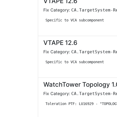
VTAPE 12.6
Fix Category:
CA.TargetSystem-R
 Specific to VCA subcomponent      
VTAPE 12.6
Fix Category:
CA.TargetSystem-R
 Specific to VCA subcomponent      
WatchTower Topology 1.
Fix Category:
CA.TargetSystem-R
 Toleration PTF: LU16929 - "TOPOLOG