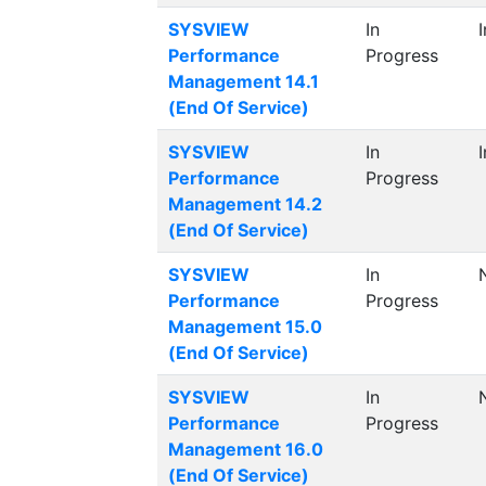
SYSVIEW
In
Performance
Progress
Management 14.1
(End Of Service)
SYSVIEW
In
Performance
Progress
Management 14.2
(End Of Service)
SYSVIEW
In
Performance
Progress
Management 15.0
(End Of Service)
SYSVIEW
In
Performance
Progress
Management 16.0
(End Of Service)