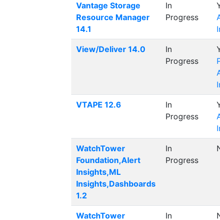
Vantage Storage
In
Resource Manager
Progress
14.1
View/Deliver 14.0
In
Progress
VTAPE 12.6
In
Progress
WatchTower
In
Foundation,Alert
Progress
Insights,ML
Insights,Dashboards
1.2
WatchTower
In