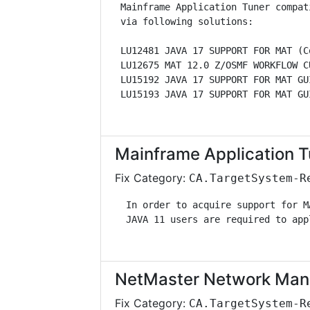
 Mainframe Application Tuner compat
 via following solutions:          
 LU12481 JAVA 17 SUPPORT FOR MAT (C
 LU12675 MAT 12.0 Z/OSMF WORKFLOW C
 LU15192 JAVA 17 SUPPORT FOR MAT GU
 LU15193 JAVA 17 SUPPORT FOR MAT GU
Mainframe Application T
Fix Category:
CA.TargetSystem-R
  In order to acquire support for M
  JAVA 11 users are required to app
NetMaster Network Man
Fix Category:
CA.TargetSystem-R