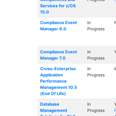
Services for z/OS
15.0
Compliance Event
In
Manager 6.0
Progress
Compliance Event
In
Manager 7.0
Progress
Cross-Enterprise
In
Application
Progress
Performance
Management 10.5
(End Of Life)
Database
In
Management
Progress