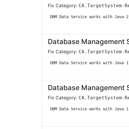
Fix Category:
CA.TargetSystem-R
 DBM Data Service works with Java 2
Database Management Sol
Fix Category:
CA.TargetSystem-R
 DBM Data Service works with Java 1
Database Management Sol
Fix Category:
CA.TargetSystem-R
 DBM Data Service works with Java 1