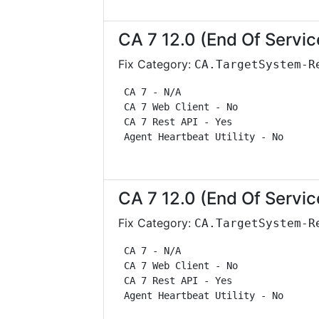
CA 7 12.0 (End Of Servic
Fix Category:
CA.TargetSystem-R
 CA 7 - N/A                        
 CA 7 Web Client - No              
 CA 7 Rest API - Yes               
 Agent Heartbeat Utility - No      
CA 7 12.0 (End Of Servic
Fix Category:
CA.TargetSystem-R
 CA 7 - N/A                        
 CA 7 Web Client - No              
 CA 7 Rest API - Yes               
 Agent Heartbeat Utility - No      