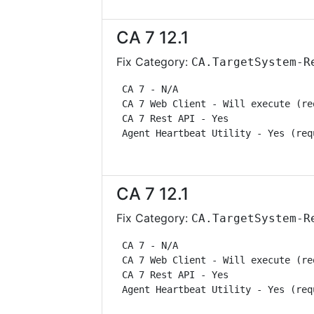
CA 7 12.1
Fix Category:
CA.TargetSystem-R
 CA 7 - N/A                        
 CA 7 Web Client - Will execute (re
 CA 7 Rest API - Yes               
 Agent Heartbeat Utility - Yes (req
CA 7 12.1
Fix Category:
CA.TargetSystem-R
 CA 7 - N/A                        
 CA 7 Web Client - Will execute (re
 CA 7 Rest API - Yes               
 Agent Heartbeat Utility - Yes (req