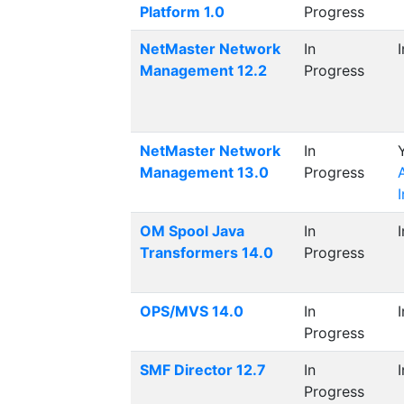
Platform 1.0
Progress
NetMaster Network
In
Management 12.2
Progress
NetMaster Network
In
Management 13.0
Progress
OM Spool Java
In
Transformers 14.0
Progress
OPS/MVS 14.0
In
Progress
SMF Director 12.7
In
Progress