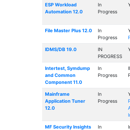
ESP Workload
In
Automation 12.0
Progress
File Master Plus 12.0
In
Progress
IDMS/DB 19.0
IN
PROGRESS
Intertest, Symdump
In
and Common
Progress
Component 11.0
Mainframe
In
Application Tuner
Progress
12.0
MF Security Insights
In