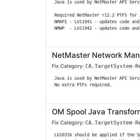
 Java is used by NetMaster API Serv
 Required NetMaster r12.2 PTFS for 
 NMAPI - LU11941 - updates code and
 NMWP  - LU11942 - updates code and
NetMaster Network Man
Fix Category:
CA.TargetSystem-R
 Java is used by NetMaster API Serv
 No extra PTFs required.           
OM Spool Java Transfor
Fix Category:
CA.TargetSystem-R
 LU10316 should be applied if the S