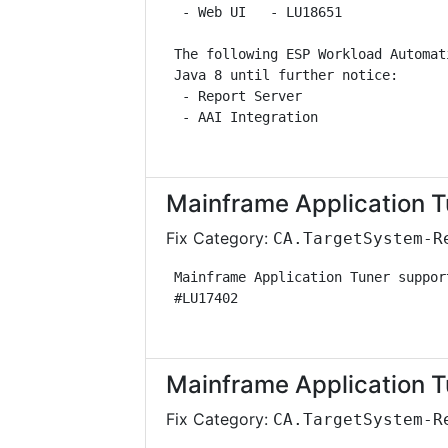
  - Web UI   - LU18651             
 The following ESP Workload Automat
 Java 8 until further notice:      
  - Report Server                  
  - AAI Integration                
Mainframe Application T
Fix Category:
CA.TargetSystem-R
 Mainframe Application Tuner suppor
 #LU17402                          
Mainframe Application T
Fix Category:
CA.TargetSystem-R