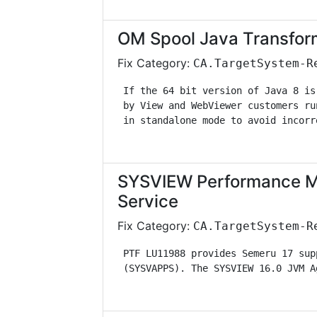
OM Spool Java Transfor
Fix Category:
CA.TargetSystem-R
 If the 64 bit version of Java 8 is
 by View and WebViewer customers ru
 in standalone mode to avoid incorr
SYSVIEW Performance M
Service
Fix Category:
CA.TargetSystem-R
 PTF LU11988 provides Semeru 17 sup
 (SYSVAPPS). The SYSVIEW 16.0 JVM A