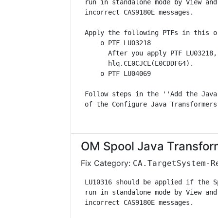
 run in standalone mode by View and
 incorrect CAS9180E messages.      
 Apply the following PTFs in this o
     o PTF LU03218                 
       After you apply PTF LU03218,
       hlq.CE0CJCL(E0CDDF64).      
     o PTF LU04069                 
 Follow steps in the ''Add the Java
 of the Configure Java Transformers
OM Spool Java Transfor
Fix Category:
CA.TargetSystem-R
 LU10316 should be applied if the S
 run in standalone mode by View and
 incorrect CAS9180E messages.      