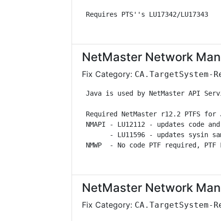
 Requires PTS''s LU17342/LU17343   
NetMaster Network Man
Fix Category:
CA.TargetSystem-R
 Java is used by NetMaster API Serv
 Required NetMaster r12.2 PTFS for 
 NMAPI - LU12112 - updates code and
       - LU11596 - updates sysin sa
 NMWP  - No code PTF required, PTF 
NetMaster Network Man
Fix Category:
CA.TargetSystem-R