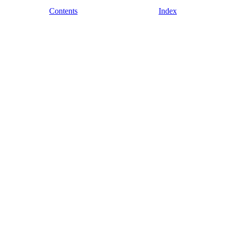
Contents
Index