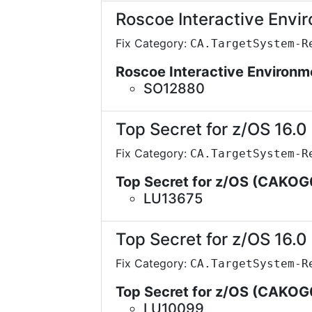
Roscoe Interactive Envi
Fix Category:
CA.TargetSystem-R
Roscoe Interactive Environ
SO12880
Top Secret for z/OS 16.0
Fix Category:
CA.TargetSystem-R
Top Secret for z/OS (CAKOG
LU13675
Top Secret for z/OS 16.0
Fix Category:
CA.TargetSystem-R
Top Secret for z/OS (CAKOG
LU10099