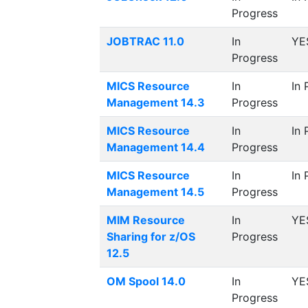
Progress
JOBTRAC 11.0
In
YE
Progress
MICS Resource
In
In 
Management 14.3
Progress
MICS Resource
In
In 
Management 14.4
Progress
MICS Resource
In
In 
Management 14.5
Progress
MIM Resource
In
YE
Sharing for z/OS
Progress
12.5
OM Spool 14.0
In
YE
Progress