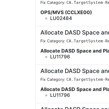
Fix Category:
CA.TargetSystem-R
OPS/MVS (CCLXE00)
LU02484
Allocate DASD Space an
Fix Category:
CA.TargetSystem-R
Allocate DASD Space and P
LU11796
Allocate DASD Space an
Fix Category:
CA.TargetSystem-R
Allocate DASD Space and P
LU11796