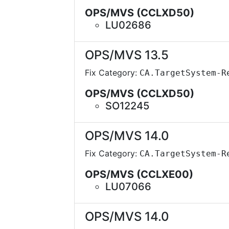
OPS/MVS (CCLXD50)
LU02686
OPS/MVS 13.5
Fix Category:
CA.TargetSystem-R
OPS/MVS (CCLXD50)
SO12245
OPS/MVS 14.0
Fix Category:
CA.TargetSystem-R
OPS/MVS (CCLXE00)
LU07066
OPS/MVS 14.0