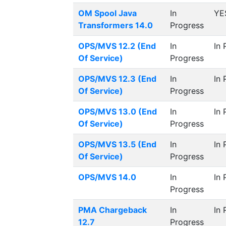
OM Spool Java
In
YE
Transformers 14.0
Progress
OPS/MVS 12.2 (End
In
In 
Of Service)
Progress
OPS/MVS 12.3 (End
In
In 
Of Service)
Progress
OPS/MVS 13.0 (End
In
In 
Of Service)
Progress
OPS/MVS 13.5 (End
In
In 
Of Service)
Progress
OPS/MVS 14.0
In
In 
Progress
PMA Chargeback
In
In 
12.7
Progress