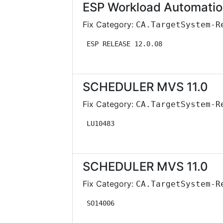
ESP Workload Automatio
Fix Category:
CA.TargetSystem-R
 ESP RELEASE 12.0.08               
SCHEDULER MVS 11.0
Fix Category:
CA.TargetSystem-R
 LU10483                           
SCHEDULER MVS 11.0
Fix Category:
CA.TargetSystem-R
 SO14006                           