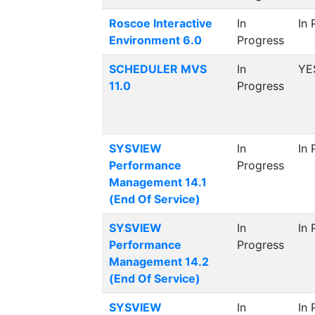
Roscoe Interactive
In
In 
Environment 6.0
Progress
SCHEDULER MVS
In
YE
11.0
Progress
SYSVIEW
In
In 
Performance
Progress
Management 14.1
(End Of Service)
SYSVIEW
In
In 
Performance
Progress
Management 14.2
(End Of Service)
SYSVIEW
In
In 