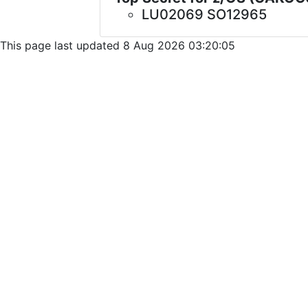
LU02069 SO12965
This page last updated 8 Aug 2026 03:20:05