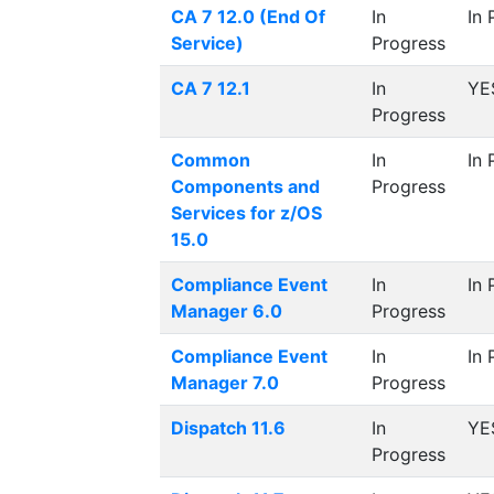
CA 7 12.0 (End Of
In
In 
Service)
Progress
CA 7 12.1
In
YE
Progress
Common
In
In 
Components and
Progress
Services for z/OS
15.0
Compliance Event
In
In 
Manager 6.0
Progress
Compliance Event
In
In 
Manager 7.0
Progress
Dispatch 11.6
In
YE
Progress