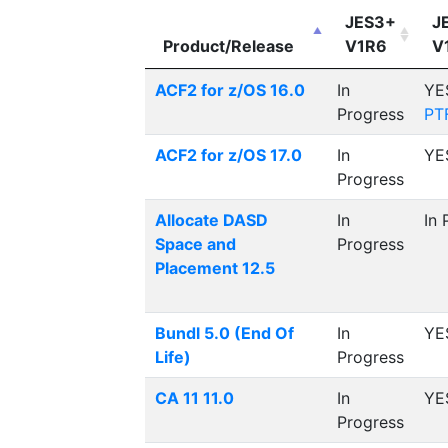
JES3+
J
Product/Release
V1R6
V
ACF2 for z/OS 16.0
In
YE
Progress
PT
ACF2 for z/OS 17.0
In
YE
Progress
Allocate DASD
In
In 
Space and
Progress
Placement 12.5
Bundl 5.0 (End Of
In
YE
Life)
Progress
CA 11 11.0
In
YE
Progress