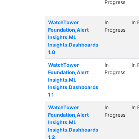
Progress
WatchTower
In
In 
Foundation,Alert
Progress
Insights,ML
Insights,Dashboards
1.0
WatchTower
In
In 
Foundation,Alert
Progress
Insights,ML
Insights,Dashboards
1.1
WatchTower
In
In 
Foundation,Alert
Progress
Insights,ML
Insights,Dashboards
1.2