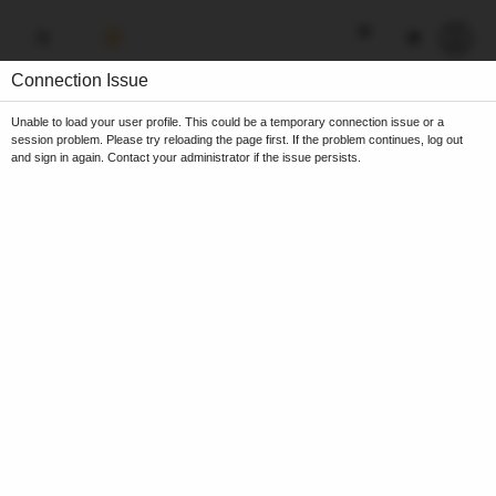
Connection Issue
Unable to load your user profile. This could be a temporary connection issue or a
session problem. Please try reloading the page first. If the problem continues, log out
and sign in again. Contact your administrator if the issue persists.